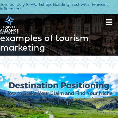
Join our July 16 Workshop: Building Trust with Relevant
Influencers
examples of tourism
marketing