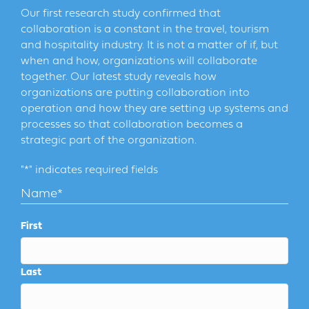
Our first research study confirmed that
collaboration is a constant in the travel, tourism
and hospitality industry. It is not a matter of if, but
when and how, organizations will collaborate
together. Our latest study reveals how
organizations are putting collaboration into
operation and how they are setting up systems and
processes so that collaboration becomes a
strategic part of the organization.
"
*
" indicates required fields
Name
*
First
Last