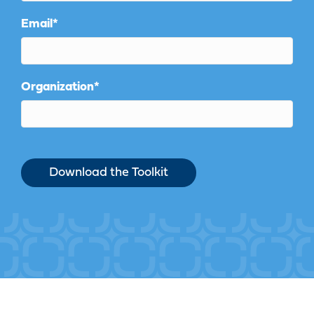
Email
*
Organization
*