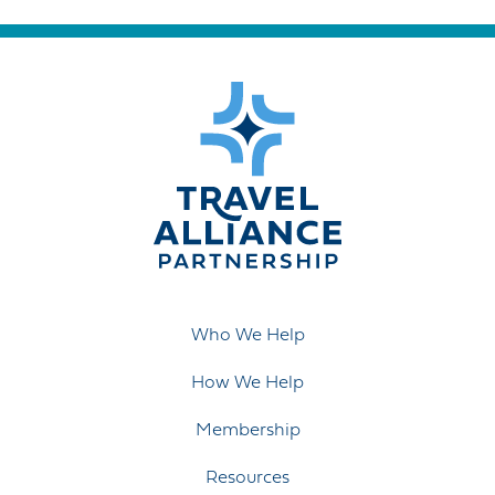
Who We Help
How We Help
Membership
Resources