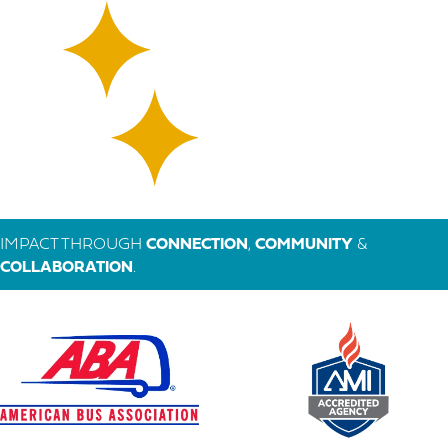
IMPACT THROUGH
CONNECTION
,
COMMUNITY
&
COLLABORATION
.