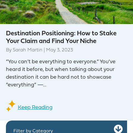
Destination Positioning: How to Stake
Your Claim and Find Your Niche
By
Sarah Martin
|
May 3, 2023
“You can’t be everything to everyone.” You’ve
heard it before, but when talking about your
destination it can be hard not to showcase
“everything” —…
Keep Reading
Ex
Filter by Category