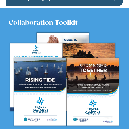
Collaboration Toolkit