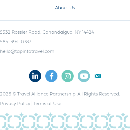
About Us
5532 Rossier Road, Canandaigua, NY 14424
585-394-0787
hello@tapintotravel.com
Linkedin
Facebook
Instagram
Youtube
2026 © Travel Alliance Partnership. All Rights Reserved.
Privacy Policy
|
Terms of Use