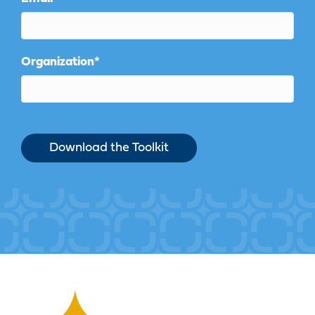
Organization
*