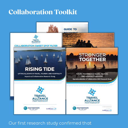
Collaboration Toolkit
Our first research study confirmed that