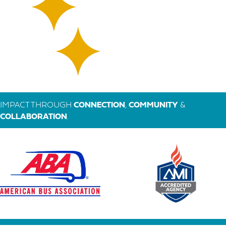
IMPACT THROUGH
CONNECTION
,
COMMUNITY
&
COLLABORATION
.