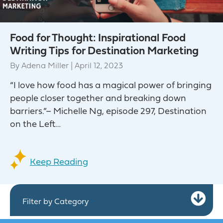
Food for Thought: Inspirational Food
Writing Tips for Destination Marketing
By
Adena Miller
|
April 12, 2023
“I love how food has a magical power of bringing
people closer together and breaking down
barriers.”– Michelle Ng, episode 297, Destination
on the Left…
Keep Reading
Ex
Filter by Category