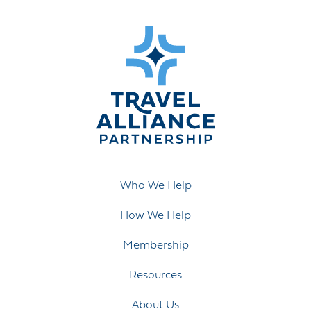
Who We Help
How We Help
Membership
Resources
About Us