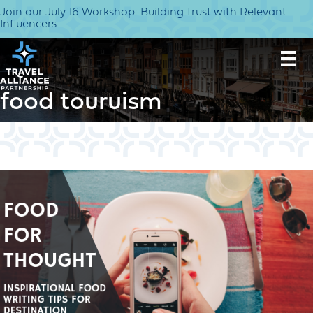
Join our July 16 Workshop: Building Trust with Relevant
Influencers
food touruism