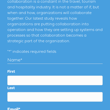
collaboration is a constant in the travel, tourism
and hospitality industry. It is not a matter of if, but
when and how, organizations will collaborate
together. Our latest study reveals how
organizations are putting collaboration into
operation and how they are setting up systems and
processes so that collaboration becomes a
strategic part of the organization.
"
*
" indicates required fields
Name
*
First
Last
Email
*