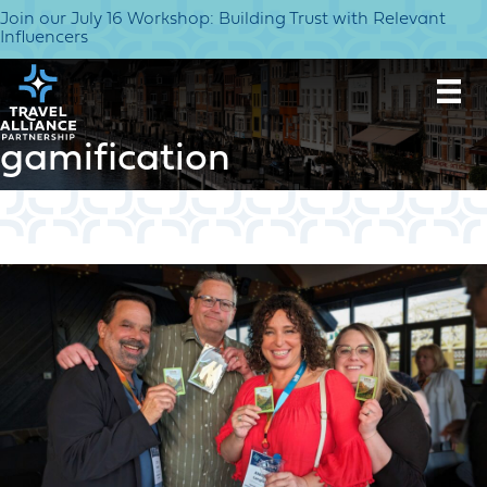
Join our July 16 Workshop: Building Trust with Relevant
Influencers
gamification