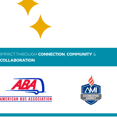
IMPACT THROUGH
CONNECTION
,
COMMUNITY
&
COLLABORATION
.