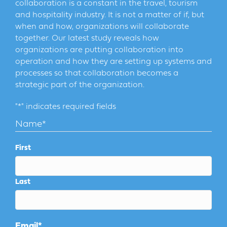
collaboration is a constant in the travel, tourism
and hospitality industry. It is not a matter of if, but
when and how, organizations will collaborate
together. Our latest study reveals how
organizations are putting collaboration into
operation and how they are setting up systems and
processes so that collaboration becomes a
strategic part of the organization.
"
*
" indicates required fields
Name
*
First
Last
Email
*