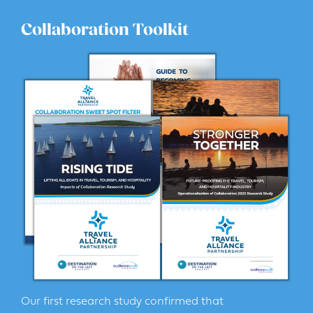
Collaboration Toolkit
Our first research study confirmed that