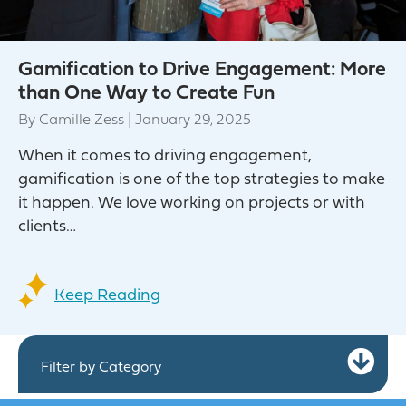
Gamification to Drive Engagement: More
than One Way to Create Fun
By
Camille Zess
|
January 29, 2025
When it comes to driving engagement,
gamification is one of the top strategies to make
it happen. We love working on projects or with
clients…
Keep Reading
Ex
Filter by Category