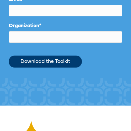
Organization
*