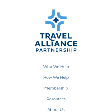
Who We Help
How We Help
Membership
Resources
About Us