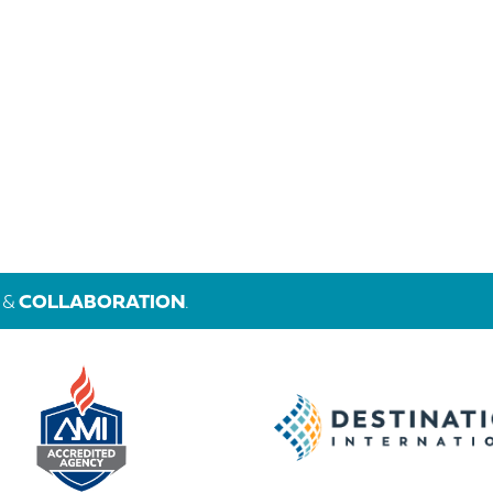
&
COLLABORATION
.