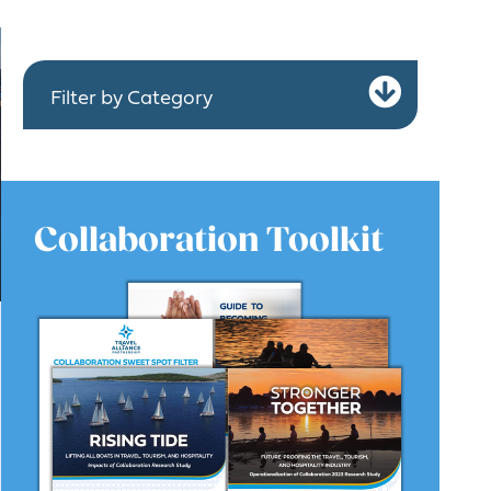
Expa
Filter by Category
Collaboration Toolkit