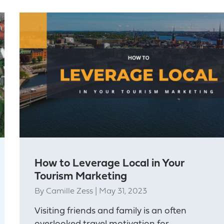
How to Leverage Local in Your
Tourism Marketing
By
Camille Zess
|
May 31, 2023
Visiting friends and family is an often