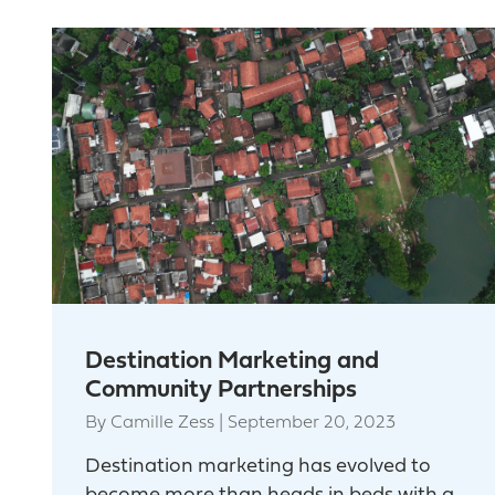
Destination Marketing and
Community Partnerships
By
Camille Zess
|
September 20, 2023
Destination marketing has evolved to