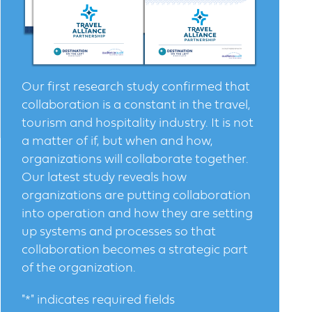
Our first research study confirmed that
collaboration is a constant in the travel,
tourism and hospitality industry. It is not
a matter of if, but when and how,
organizations will collaborate together.
Our latest study reveals how
organizations are putting collaboration
into operation and how they are setting
up systems and processes so that
collaboration becomes a strategic part
of the organization.
"
*
" indicates required fields