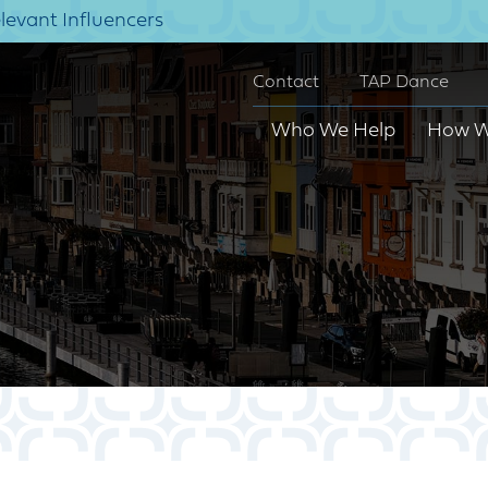
elevant Influencers
Contact
TAP Dance
Who We Help
How W