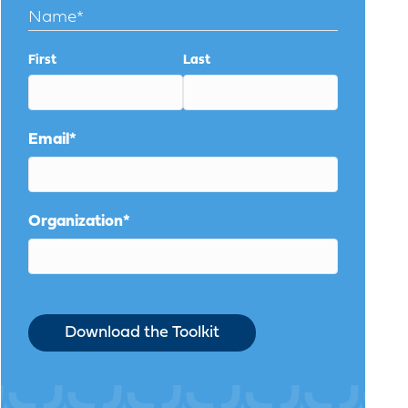
Name
*
First
Last
Email
*
Organization
*