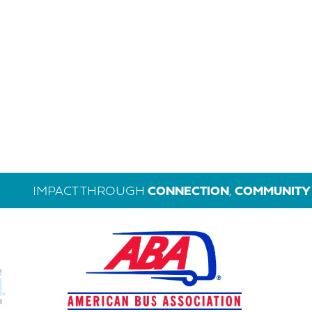
IMPACT THROUGH
CONNECTION
,
COMMUNITY