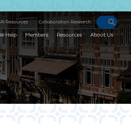
Searc
AI Resources
Collaboration Research
e Help
Members
Resources
About Us