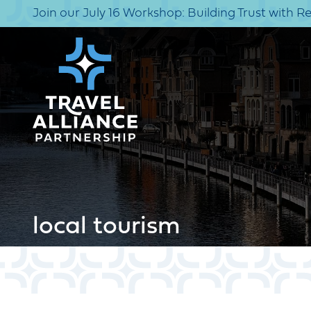
Join our July 16 Workshop: Building Trust with R
local tourism