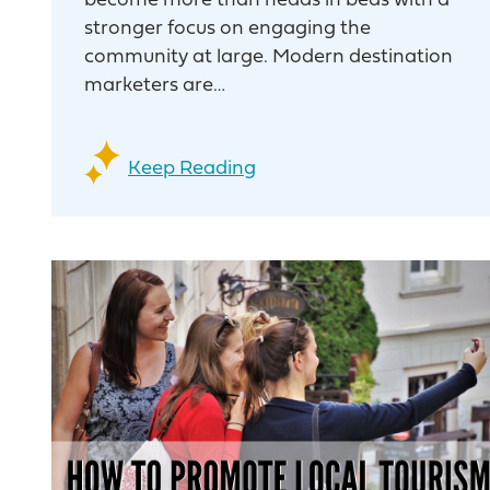
become more than heads in beds with a
stronger focus on engaging the
community at large. Modern destination
marketers are…
Keep Reading