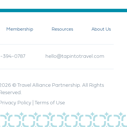
Membership
Resources
About Us
-394-0787
hello@tapintotravel.com
2026 © Travel Alliance Partnership. All Rights
Reserved.
Privacy Policy
|
Terms of Use