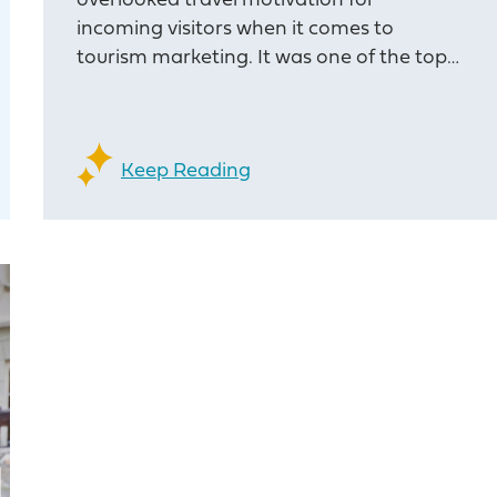
overlooked travel motivation for
incoming visitors when it comes to
tourism marketing. It was one of the top…
Keep Reading