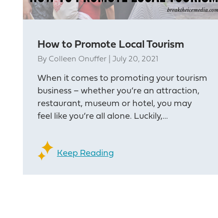
How to Promote Local Tourism
By
Colleen Onuffer
|
July 20, 2021
When it comes to promoting your tourism
business – whether you’re an attraction,
restaurant, museum or hotel, you may
feel like you’re all alone. Luckily,…
Keep Reading