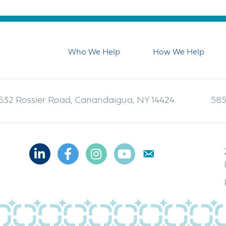
Who We Help
How We Help
532 Rossier Road, Canandaigua, NY 14424
585
Linkedin
Facebook
Instagram
Youtube