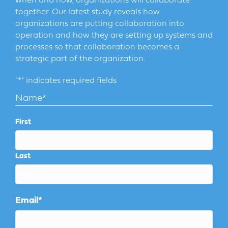
when and how, organizations will collaborate
together. Our latest study reveals how
organizations are putting collaboration into
operation and how they are setting up systems and
processes so that collaboration becomes a
strategic part of the organization.
"
*
" indicates required fields
Name
*
First
Last
Email
*