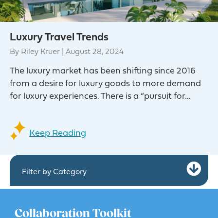
Luxury Travel Trends
By
Riley Kruer
|
August 28, 2024
The luxury market has been shifting since 2016
from a desire for luxury goods to more demand
for luxury experiences. There is a “pursuit for…
Keep Reading
Ex
Filter by Category
Collaboration Toolkit