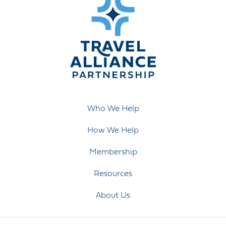
Who We Help
How We Help
Membership
Resources
About Us