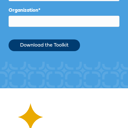
Organization
*