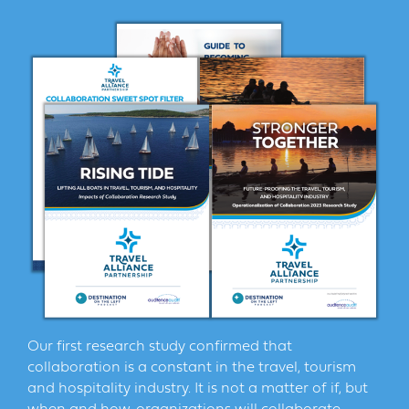
Our first research study confirmed that
collaboration is a constant in the travel, tourism
and hospitality industry. It is not a matter of if, but