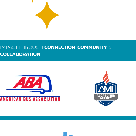
IMPACT THROUGH
CONNECTION
,
COMMUNITY
&
COLLABORATION
.