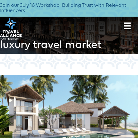
Join our July 16 Workshop: Building Trust with Relevant
Influencers
luxury travel market