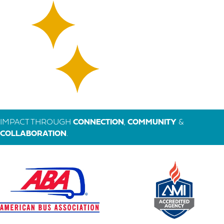
IMPACT THROUGH
CONNECTION
,
COMMUNITY
&
COLLABORATION
.