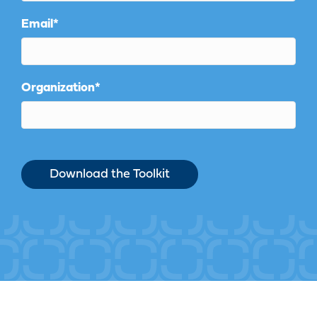
Email
*
Organization
*