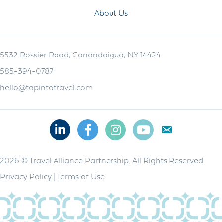
About Us
5532 Rossier Road, Canandaigua, NY 14424
585-394-0787
hello@tapintotravel.com
Linkedin
Facebook
Instagram
Youtube
2026 © Travel Alliance Partnership. All Rights Reserved.
Privacy Policy
|
Terms of Use