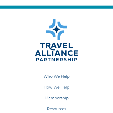
Who We Help
How We Help
Membership
Resources