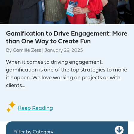
Gamification to Drive Engagement: More
than One Way to Create Fun
By
Camille Zess
|
January 29, 2025
When it comes to driving engagement,
gamification is one of the top strategies to make
it happen. We love working on projects or with
clients…
Keep Reading
Ex
Filter by Category