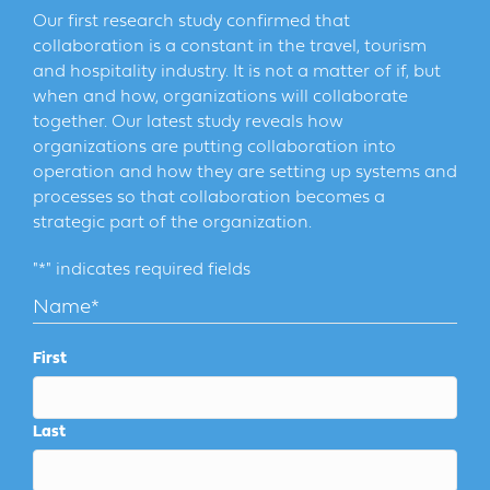
Our first research study confirmed that
collaboration is a constant in the travel, tourism
and hospitality industry. It is not a matter of if, but
when and how, organizations will collaborate
together. Our latest study reveals how
organizations are putting collaboration into
operation and how they are setting up systems and
processes so that collaboration becomes a
strategic part of the organization.
"
*
" indicates required fields
Name
*
First
Last