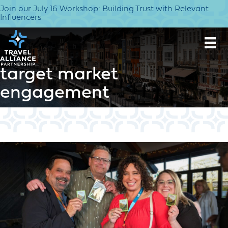
Join our July 16 Workshop: Building Trust with Relevant
Influencers
target market
engagement