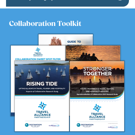
Collaboration Toolkit