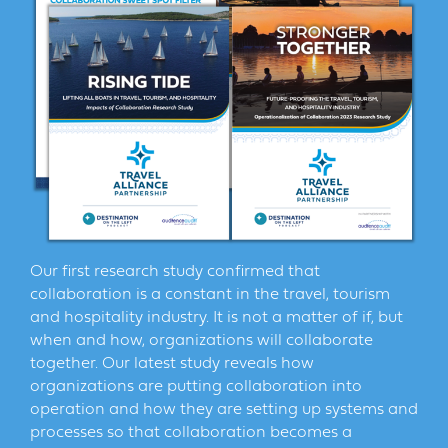
Our first research study confirmed that
collaboration is a constant in the travel, tourism
and hospitality industry. It is not a matter of if, but
when and how, organizations will collaborate
together. Our latest study reveals how
organizations are putting collaboration into
operation and how they are setting up systems and
processes so that collaboration becomes a