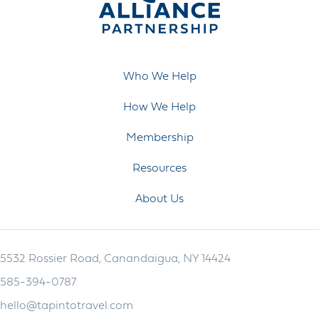
Who We Help
How We Help
Membership
Resources
About Us
5532 Rossier Road, Canandaigua, NY 14424
585-394-0787
hello@tapintotravel.com