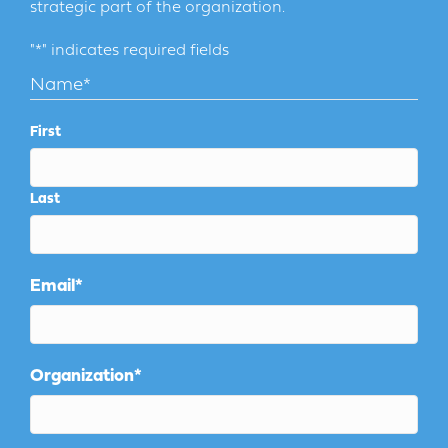
strategic part of the organization.
"
*
" indicates required fields
Name
*
First
Last
Email
*
Organization
*