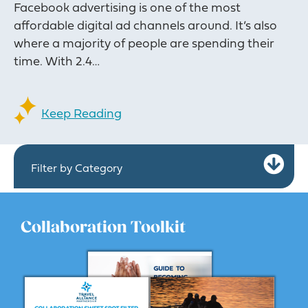
Facebook advertising is one of the most
affordable digital ad channels around. It’s also
where a majority of people are spending their
time. With 2.4…
Keep Reading
Ex
Filter by Category
Collaboration Toolkit