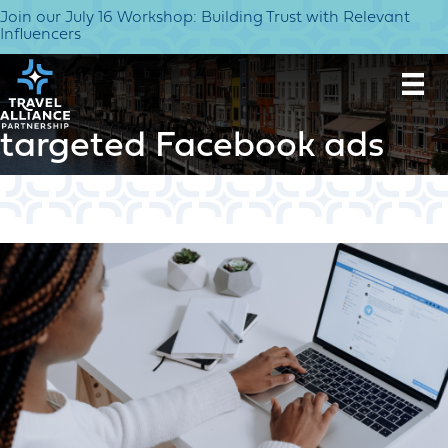
Join our July 16 Workshop: Building Trust with Relevant
Influencers
targeted Facebook ads