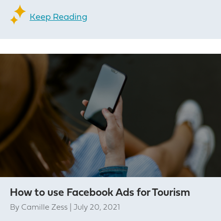
Keep Reading
How to use Facebook Ads for Tourism
By
Camille Zess
|
July 20, 2021