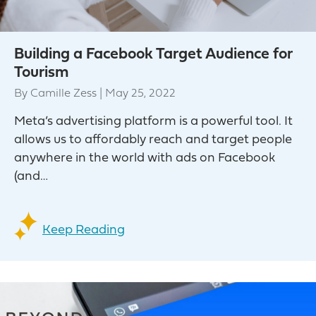
Building a Facebook Target Audience for
Tourism
By
Camille Zess
|
May 25, 2022
Meta’s advertising platform is a powerful tool. It
allows us to affordably reach and target people
anywhere in the world with ads on Facebook
(and…
Keep Reading