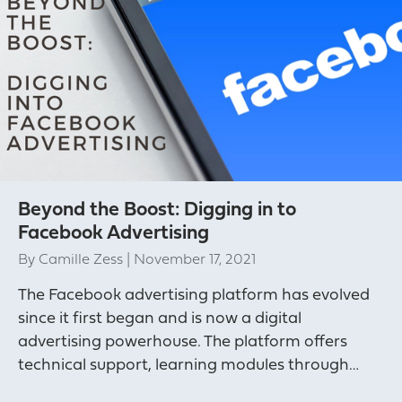
Beyond the Boost: Digging in to
Facebook Advertising
By
Camille Zess
|
November 17, 2021
The Facebook advertising platform has evolved
since it first began and is now a digital
advertising powerhouse. The platform offers
technical support, learning modules through…