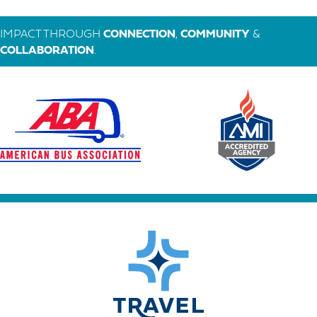
IMPACT THROUGH
CONNECTION
,
COMMUNITY
&
COLLABORATION
.