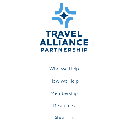
Who We Help
How We Help
Membership
Resources
About Us