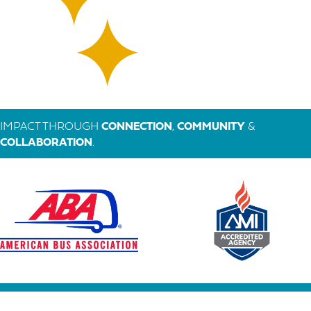
IMPACT THROUGH
CONNECTION
,
COMMUNITY
&
COLLABORATION
.