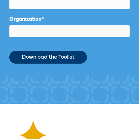
Organization
*