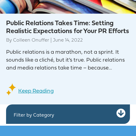
Public Relations Takes Time: Setting
Realistic Expectations for Your PR Efforts
By
Colleen Onuffer
|
June 14, 2022
Public relations is a marathon, not a sprint. It
sounds like a cliché, but it’s true. Public relations
and media relations take time – because…
Keep Reading
Ex
Filter by Category