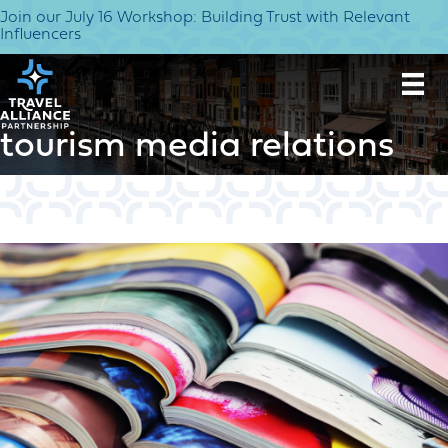
Join our July 16 Workshop: Building Trust with Relevant
Influencers
tourism media relations