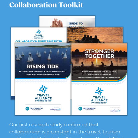
Collaboration Toolkit
Our first research study confirmed that
collaboration is a constant in the travel, tourism