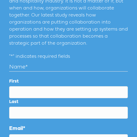
and hospitality industry. It is not a matter of if, but
when and how, organizations will collaborate
together. Our latest study reveals how
organizations are putting collaboration into
operation and how they are setting up systems and
processes so that collaboration becomes a
strategic part of the organization.
"
*
" indicates required fields
Name
*
First
Last
Email
*