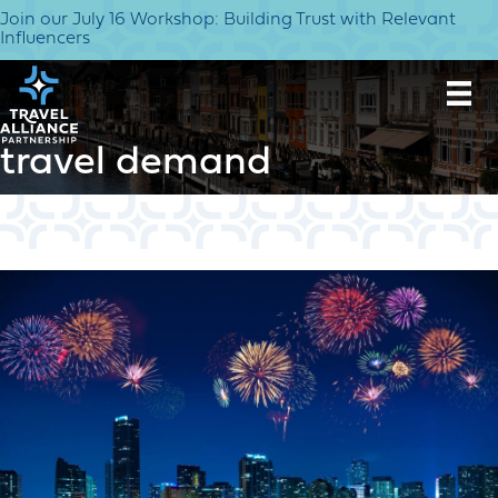
Join our July 16 Workshop: Building Trust with Relevant
Influencers
travel demand