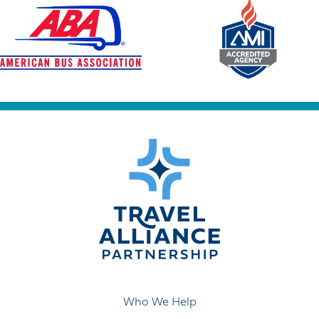
Who We Help