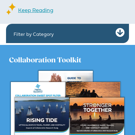
Keep Reading
Ex
Filter by Category
Collaboration Toolkit