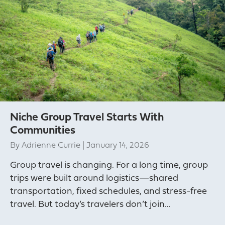
Niche Group Travel Starts With
Communities
By
Adrienne Currie
|
January 14, 2026
Group travel is changing. For a long time, group
trips were built around logistics—shared
transportation, fixed schedules, and stress-free
travel. But today’s travelers don’t join…