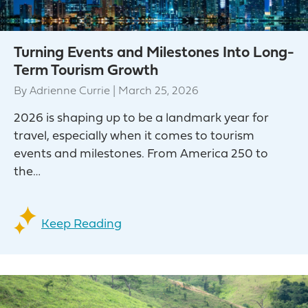
Turning Events and Milestones Into Long-
Term Tourism Growth
By
Adrienne Currie
|
March 25, 2026
2026 is shaping up to be a landmark year for
travel, especially when it comes to tourism
events and milestones. From America 250 to
the…
Keep Reading