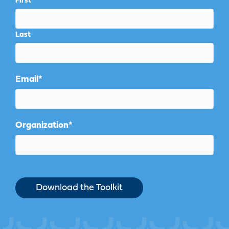
First
Last
Email
*
Organization
*