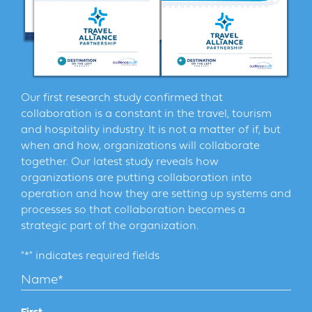
Our first research study confirmed that
collaboration is a constant in the travel, tourism
and hospitality industry. It is not a matter of if, but
when and how, organizations will collaborate
together. Our latest study reveals how
organizations are putting collaboration into
operation and how they are setting up systems and
processes so that collaboration becomes a
strategic part of the organization.
"
*
" indicates required fields
Name
*