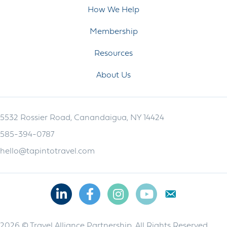
How We Help
Membership
Resources
About Us
5532 Rossier Road, Canandaigua, NY 14424
585-394-0787
hello@tapintotravel.com
Linkedin
Facebook
Instagram
Youtube
2026 © Travel Alliance Partnership. All Rights Reserved.