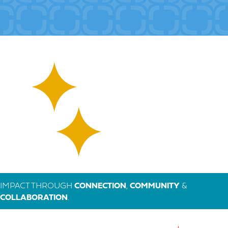
IMPACT THROUGH
CONNECTION
,
COMMUNITY
&
COLLABORATION
.