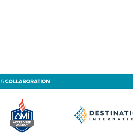
&
COLLABORATION
.