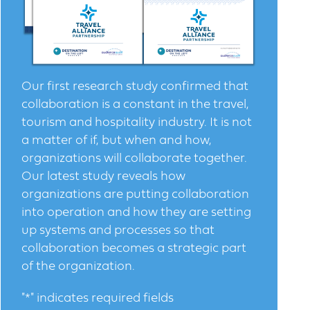
Our first research study confirmed that
collaboration is a constant in the travel,
tourism and hospitality industry. It is not
a matter of if, but when and how,
organizations will collaborate together.
Our latest study reveals how
organizations are putting collaboration
into operation and how they are setting
up systems and processes so that
collaboration becomes a strategic part
of the organization.
"
*
" indicates required fields