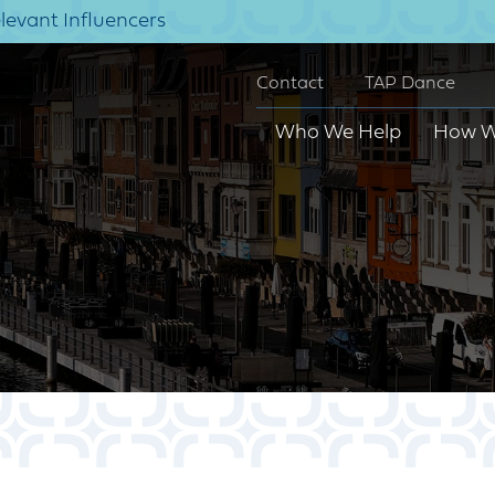
elevant Influencers
Contact
TAP Dance
Who We Help
How W