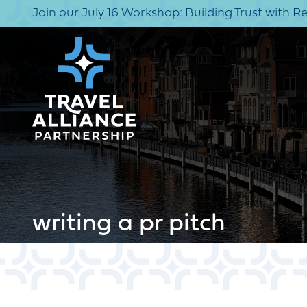
Join our July 16 Workshop: Building Trust with R
writing a pr pitch