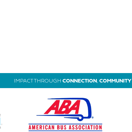
IMPACT THROUGH
CONNECTION
,
COMMUNITY