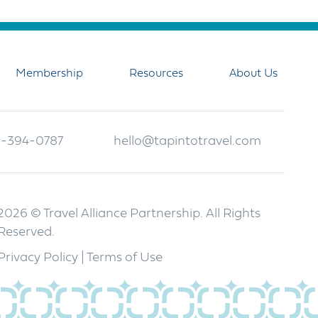
Membership
Resources
About Us
-394-0787
hello@tapintotravel.com
2026 © Travel Alliance Partnership. All Rights
Reserved.
Privacy Policy
|
Terms of Use