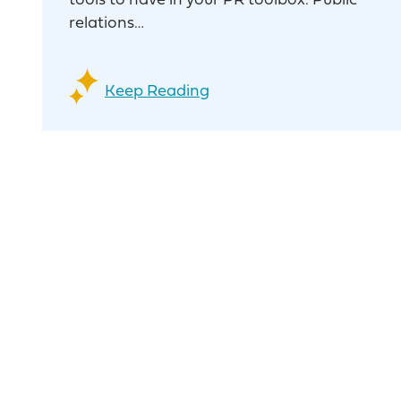
tools to have in your PR toolbox. Public
relations…
Keep Reading