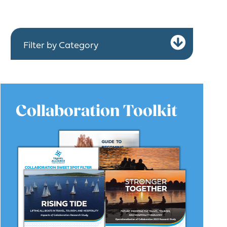
Expa
Filter by Category
Collaboration Toolkit