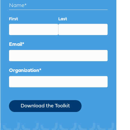
Name
*
First
Last
Email
*
Organization
*