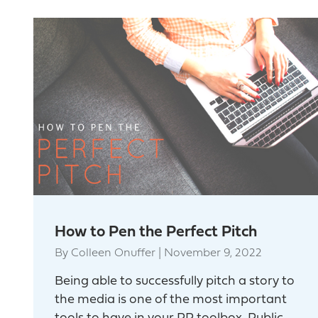
How to Pen the Perfect Pitch
By
Colleen Onuffer
|
November 9, 2022
Being able to successfully pitch a story to
the media is one of the most important