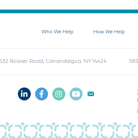
Who We Help
How We Help
532 Rossier Road, Canandaigua, NY 14424
585
Linkedin
Facebook
Instagram
Youtube