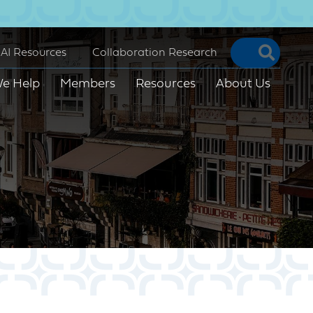
Searc
AI Resources
Collaboration Research
e Help
Members
Resources
About Us