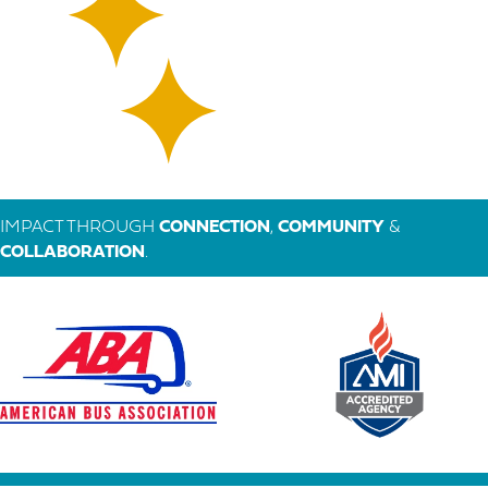
IMPACT THROUGH
CONNECTION
,
COMMUNITY
&
COLLABORATION
.