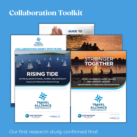
Collaboration Toolkit
Our first research study confirmed that