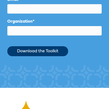
Organization
*