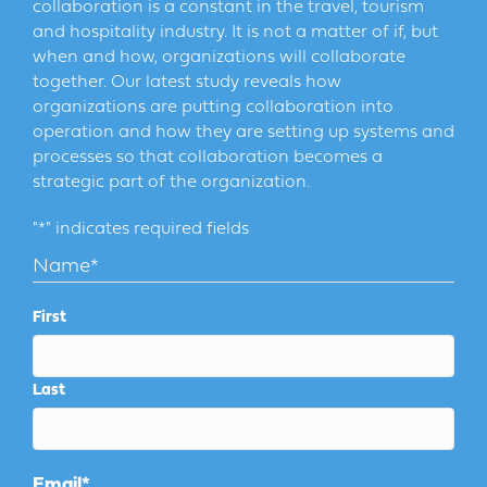
collaboration is a constant in the travel, tourism
and hospitality industry. It is not a matter of if, but
when and how, organizations will collaborate
together. Our latest study reveals how
organizations are putting collaboration into
operation and how they are setting up systems and
processes so that collaboration becomes a
strategic part of the organization.
"
*
" indicates required fields
Name
*
First
Last
Email
*