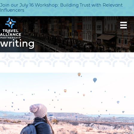
Join our July 16 Workshop: Building Trust with Relevant
Influencers
writing