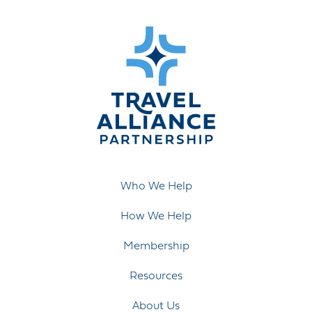
Who We Help
How We Help
Membership
Resources
About Us