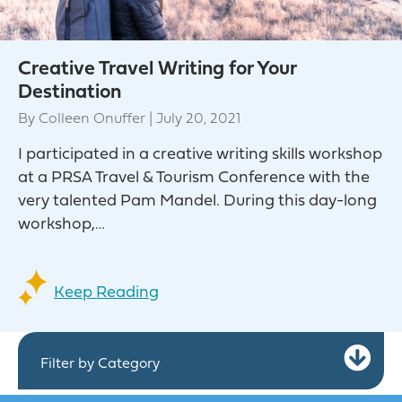
Creative Travel Writing for Your
Destination
By
Colleen Onuffer
|
July 20, 2021
I participated in a creative writing skills workshop
at a PRSA Travel & Tourism Conference with the
very talented Pam Mandel. During this day-long
workshop,…
Keep Reading
Ex
Filter by Category