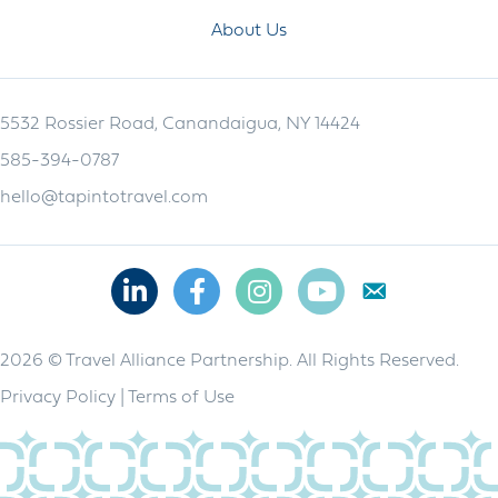
About Us
5532 Rossier Road, Canandaigua, NY 14424
585-394-0787
hello@tapintotravel.com
Linkedin
Facebook
Instagram
Youtube
2026 © Travel Alliance Partnership. All Rights Reserved.
Privacy Policy
|
Terms of Use