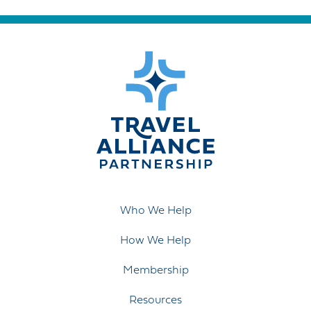
Who We Help
How We Help
Membership
Resources