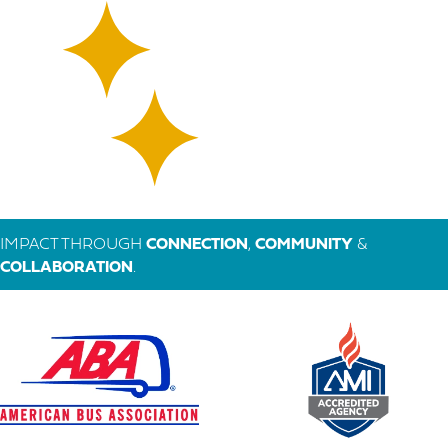
IMPACT THROUGH
CONNECTION
,
COMMUNITY
&
COLLABORATION
.