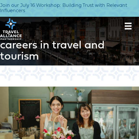
Join our July 16 Workshop: Building Trust with Relevant
Influencers
careers in travel and
tourism