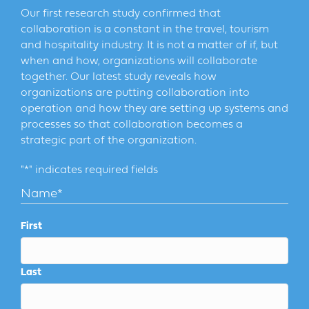
Our first research study confirmed that
collaboration is a constant in the travel, tourism
and hospitality industry. It is not a matter of if, but
when and how, organizations will collaborate
together. Our latest study reveals how
organizations are putting collaboration into
operation and how they are setting up systems and
processes so that collaboration becomes a
strategic part of the organization.
"
*
" indicates required fields
Name
*
First
Last