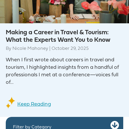
Making a Career in Travel & Tourism:
What the Experts Want You to Know
By
Nicole Mahoney
|
October 29, 2025
When I first wrote about careers in travel and
tourism, I highlighted insights from a handful of
professionals I met at a conference—voices full
of…
Keep Reading
Ex
Filter by Category