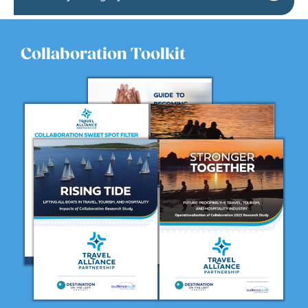
Collaboration Toolkit