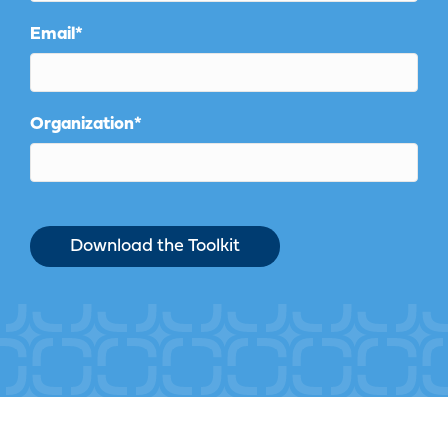
Email
*
Organization
*