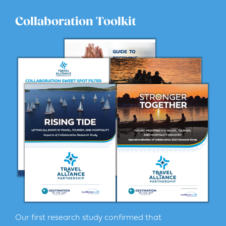
Collaboration Toolkit
Our first research study confirmed that