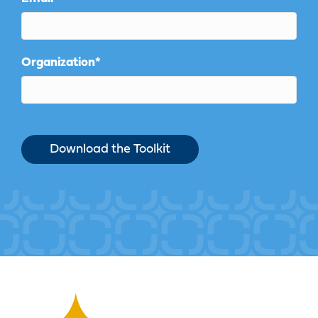
Organization
*