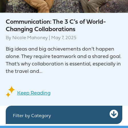
Communication: The 3 C’s of World-
Changing Collaborations
By
Nicole Mahoney
|
May 7, 2025
Big ideas and big achievements don’t happen
alone. They require teamwork and a shared goal.
That’s why collaboration is essential, especially in
the travel and…
Keep Reading
Ex
Filter by Category