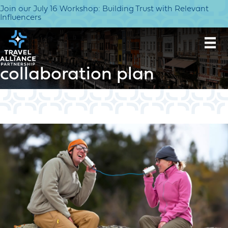
Join our July 16 Workshop: Building Trust with Relevant
Influencers
collaboration plan