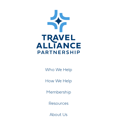
Who We Help
How We Help
Membership
Resources
About Us