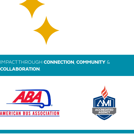
IMPACT THROUGH
CONNECTION
,
COMMUNITY
&
COLLABORATION
.