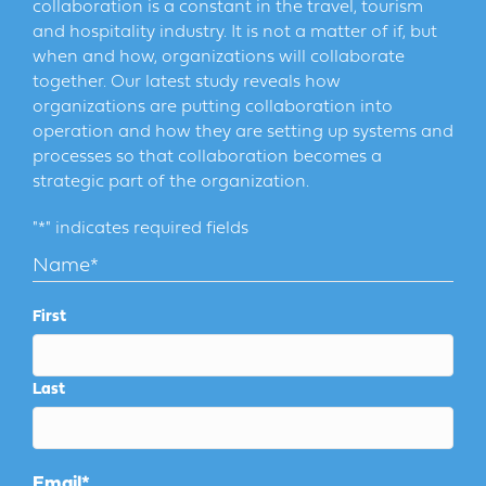
collaboration is a constant in the travel, tourism
and hospitality industry. It is not a matter of if, but
when and how, organizations will collaborate
together. Our latest study reveals how
organizations are putting collaboration into
operation and how they are setting up systems and
processes so that collaboration becomes a
strategic part of the organization.
"
*
" indicates required fields
Name
*
First
Last
Email
*