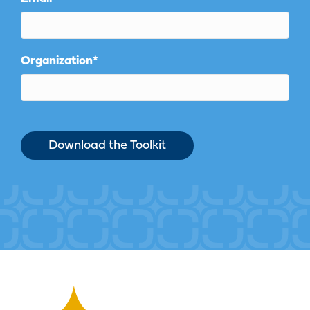
Organization
*