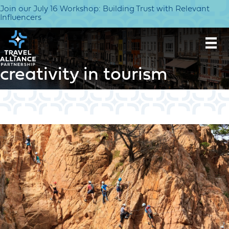
Join our July 16 Workshop: Building Trust with Relevant
Influencers
creativity in tourism