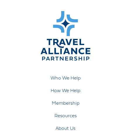
Who We Help
How We Help
Membership
Resources
About Us