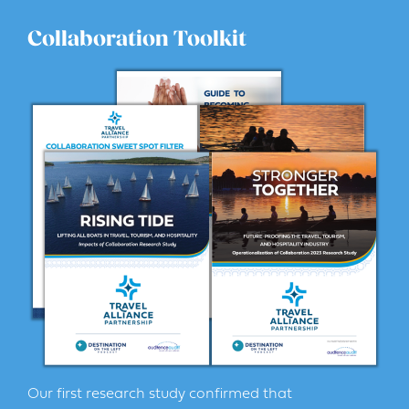
Collaboration Toolkit
Our first research study confirmed that