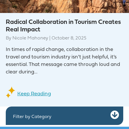
Radical Collaboration in Tourism Creates
Real Impact
By
Nicole Mahoney
|
October 8, 2025
In times of rapid change, collaboration in the
travel and tourism industry isn’t just helpful, it’s
essential. That message came through loud and
clear during…
Keep Reading
Ex
Filter by Category