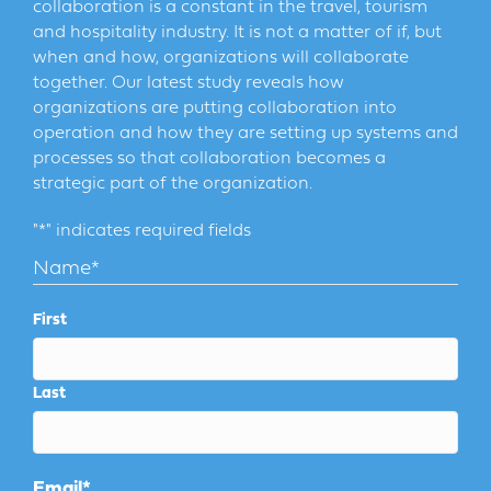
collaboration is a constant in the travel, tourism
and hospitality industry. It is not a matter of if, but
when and how, organizations will collaborate
together. Our latest study reveals how
organizations are putting collaboration into
operation and how they are setting up systems and
processes so that collaboration becomes a
strategic part of the organization.
"
*
" indicates required fields
Name
*
First
Last
Email
*