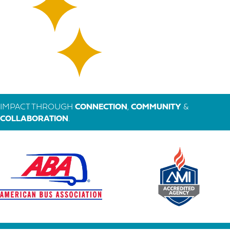
IMPACT THROUGH
CONNECTION
,
COMMUNITY
&
COLLABORATION
.