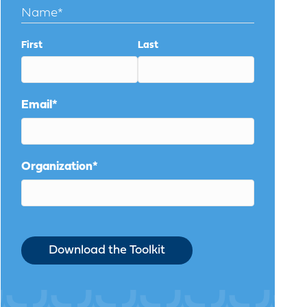
Name
*
First
Last
Email
*
Organization
*