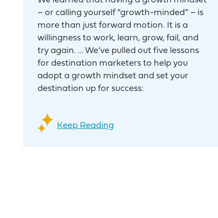
We learned that having a growth mindset
– or calling yourself “growth-minded” – is
more than just forward motion. It is a
willingness to work, learn, grow, fail, and
try again. … We’ve pulled out five lessons
for destination marketers to help you
adopt a growth mindset and set your
destination up for success:
Keep Reading