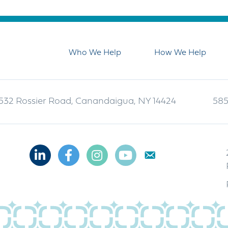
Who We Help
How We Help
532 Rossier Road, Canandaigua, NY 14424
585
Linkedin
Facebook
Instagram
Youtube