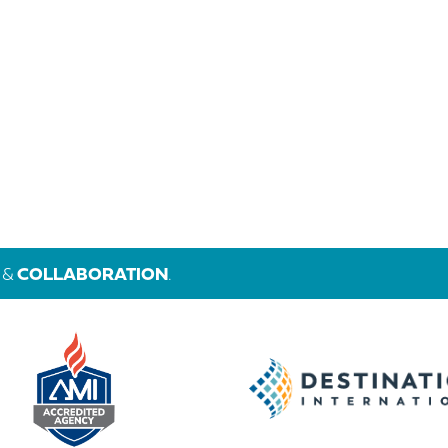
&
COLLABORATION
.