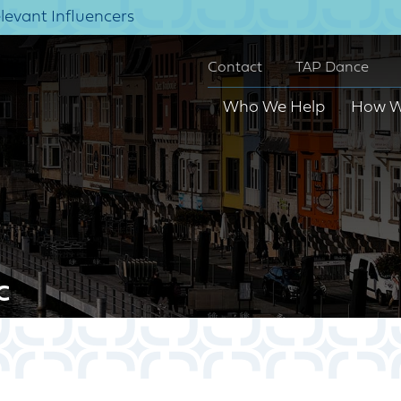
elevant Influencers
Contact
TAP Dance
Who We Help
How W
c