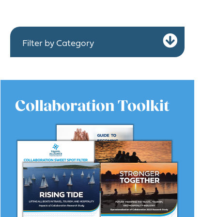
Expa
Filter by Category
Collaboration Toolkit