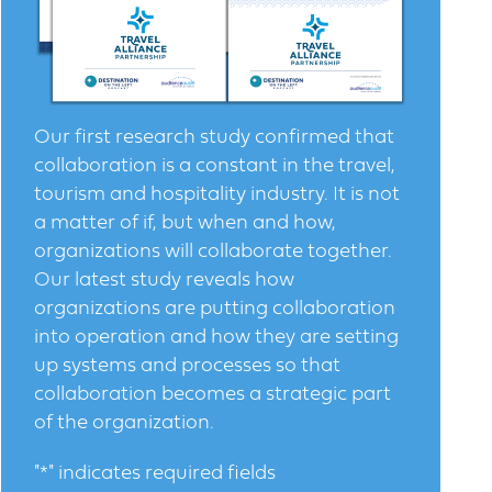
Our first research study confirmed that
collaboration is a constant in the travel,
tourism and hospitality industry. It is not
a matter of if, but when and how,
organizations will collaborate together.
Our latest study reveals how
organizations are putting collaboration
into operation and how they are setting
up systems and processes so that
collaboration becomes a strategic part
of the organization.
"
*
" indicates required fields