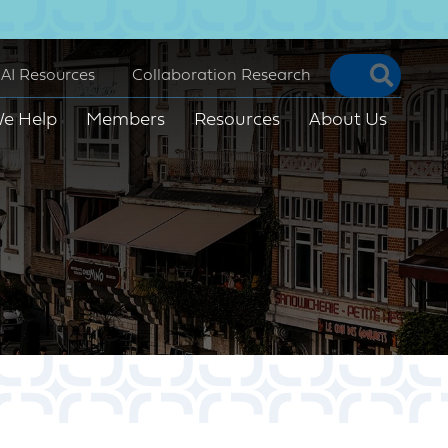
Searc
AI Resources
Collaboration Research
e Help
Members
Resources
About Us