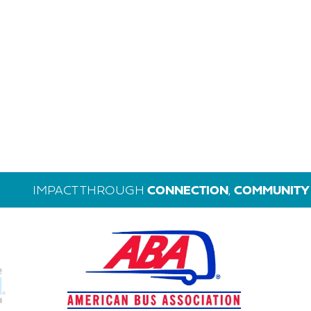
IMPACT THROUGH
CONNECTION
,
COMMUNITY