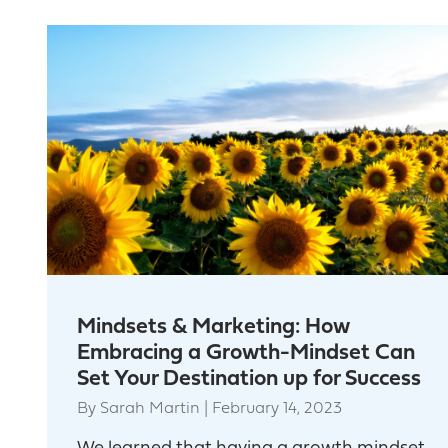
Mindsets & Marketing: How
Embracing a Growth-Mindset Can
Set Your Destination up for Success
By
Sarah Martin
|
February 14, 2023