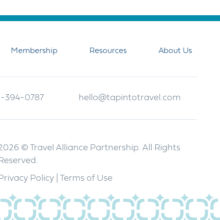
Membership
Resources
About Us
-394-0787
hello@tapintotravel.com
2026 © Travel Alliance Partnership. All Rights
Reserved.
Privacy Policy
|
Terms of Use