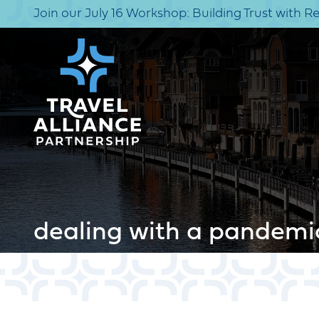
Join our July 16 Workshop: Building Trust with R
dealing with a pandemi