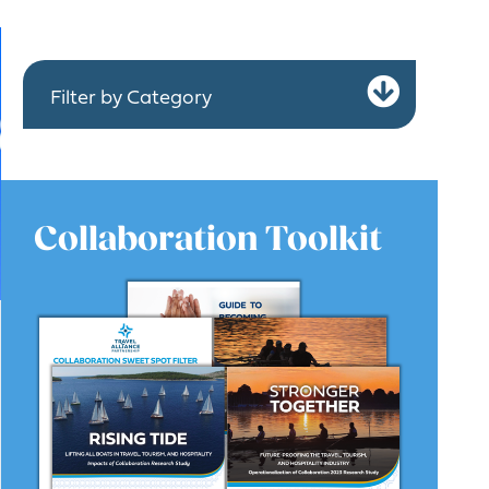
Expa
Filter by Category
Collaboration Toolkit