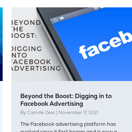
Beyond the Boost: Digging in to
Facebook Advertising
By
Camille Zess
|
November 17, 2021
The Facebook advertising platform has