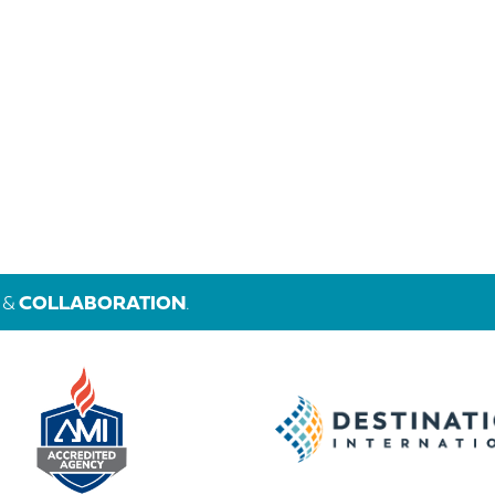
&
COLLABORATION
.