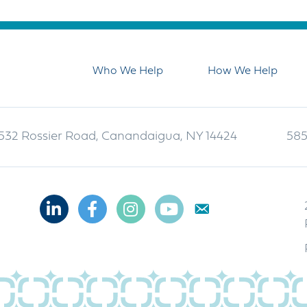
Who We Help
How We Help
532 Rossier Road, Canandaigua, NY 14424
585
Linkedin
Facebook
Instagram
Youtube