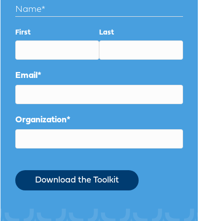
Name
*
First
Last
Email
*
Organization
*