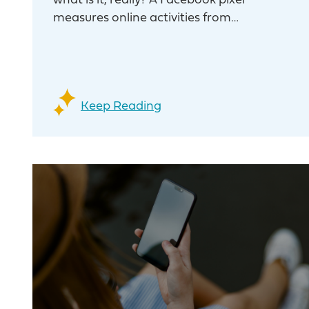
what is it, really? A Facebook pixel
measures online activities from…
Keep Reading