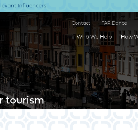
elevant Influencers
Contact
TAP Dance
Who We Help
How W
r tourism