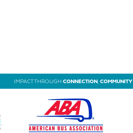
IMPACT THROUGH
CONNECTION
,
COMMUNITY