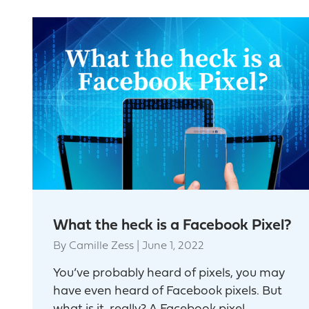
What the heck is a Facebook Pixel?
By
Camille Zess
|
June 1, 2022
You’ve probably heard of pixels, you may
have even heard of Facebook pixels. But