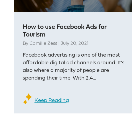
How to use Facebook Ads for
Tourism
By
Camille Zess
|
July 20, 2021
Facebook advertising is one of the most
affordable digital ad channels around. It’s
also where a majority of people are
spending their time. With 2.4…
Keep Reading