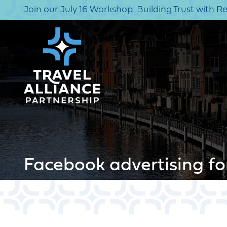
Join our July 16 Workshop: Building Trust with R
Facebook advertising fo