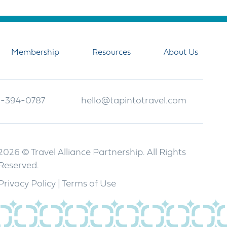
Membership
Resources
About Us
-394-0787
hello@tapintotravel.com
2026 © Travel Alliance Partnership. All Rights
Reserved.
Privacy Policy
|
Terms of Use