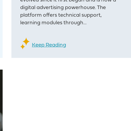
evolved since it first began and is now a
digital advertising powerhouse. The
platform offers technical support,
learning modules through…
Keep Reading