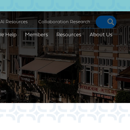
Searc
AI Resources
Collaboration Research
e Help
Members
Resources
About Us