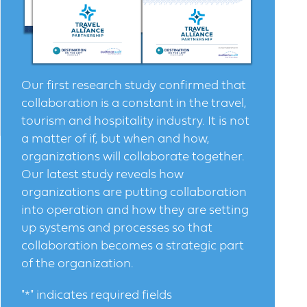
Our first research study confirmed that
collaboration is a constant in the travel,
tourism and hospitality industry. It is not
a matter of if, but when and how,
organizations will collaborate together.
Our latest study reveals how
organizations are putting collaboration
into operation and how they are setting
up systems and processes so that
collaboration becomes a strategic part
of the organization.
"
*
" indicates required fields