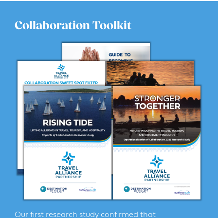
Collaboration Toolkit
Our first research study confirmed that