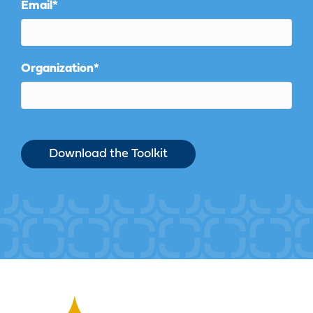
Email
*
Organization
*