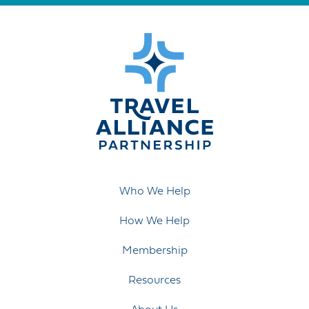
Who We Help
How We Help
Membership
Resources