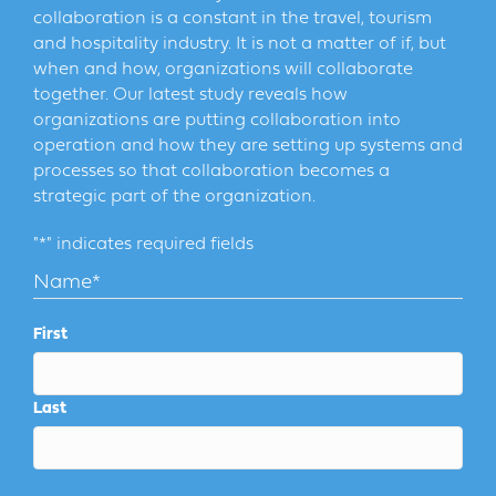
collaboration is a constant in the travel, tourism
and hospitality industry. It is not a matter of if, but
when and how, organizations will collaborate
together. Our latest study reveals how
organizations are putting collaboration into
operation and how they are setting up systems and
processes so that collaboration becomes a
strategic part of the organization.
"
*
" indicates required fields
Name
*
First
Last