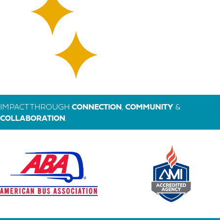
IMPACT THROUGH
CONNECTION
,
COMMUNITY
&
COLLABORATION
.