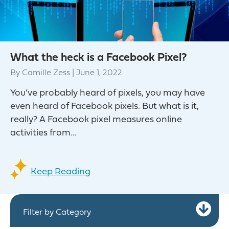
What the heck is a Facebook Pixel?
By
Camille Zess
|
June 1, 2022
You’ve probably heard of pixels, you may have
even heard of Facebook pixels. But what is it,
really? A Facebook pixel measures online
activities from…
Keep Reading
Ex
Filter by Category