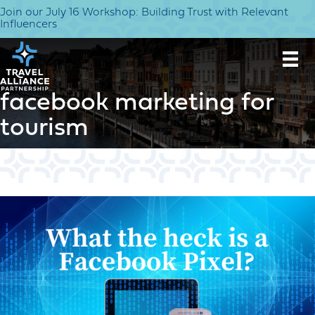
Join our July 16 Workshop: Building Trust with Relevant
Influencers
facebook marketing for
tourism