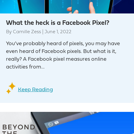
What the heck is a Facebook Pixel?
By
Camille Zess
|
June 1, 2022
You’ve probably heard of pixels, you may have
even heard of Facebook pixels. But what is it,
really? A Facebook pixel measures online
activities from…
Keep Reading