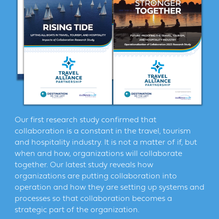
Our first research study confirmed that
collaboration is a constant in the travel, tourism
and hospitality industry. It is not a matter of if, but
when and how, organizations will collaborate
together. Our latest study reveals how
organizations are putting collaboration into
operation and how they are setting up systems and
processes so that collaboration becomes a
strategic part of the organization.