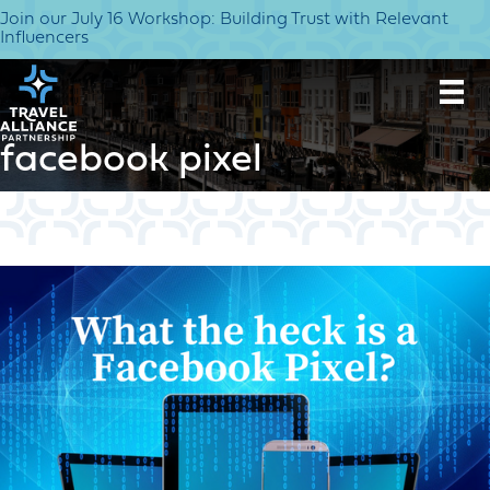
Join our July 16 Workshop: Building Trust with Relevant
Influencers
facebook pixel