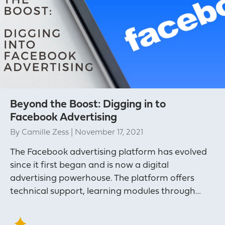
Beyond the Boost: Digging in to
Facebook Advertising
By
Camille Zess
|
November 17, 2021
The Facebook advertising platform has evolved
since it first began and is now a digital
advertising powerhouse. The platform offers
technical support, learning modules through…