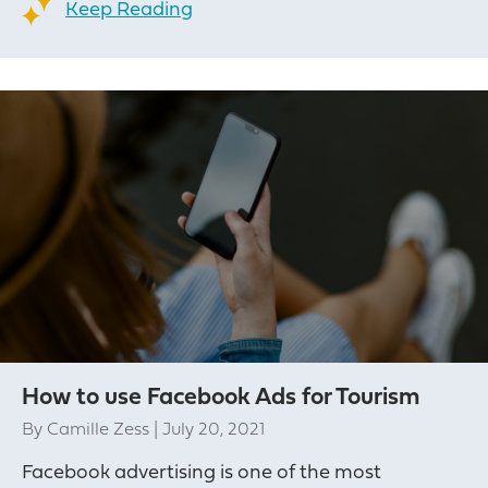
Keep Reading
How to use Facebook Ads for Tourism
By
Camille Zess
|
July 20, 2021
Facebook advertising is one of the most