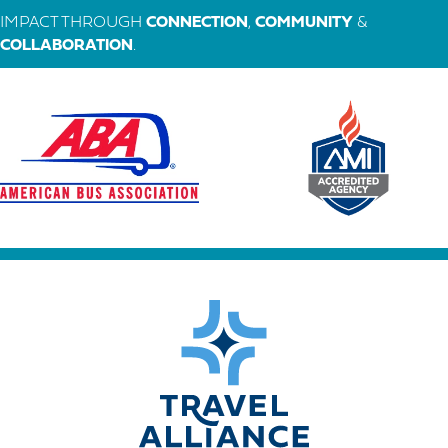
IMPACT THROUGH
CONNECTION
,
COMMUNITY
&
COLLABORATION
.