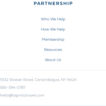
Who We Help
How We Help
Membership
Resources
About Us
5532 Rossier Road, Canandaigua, NY 14424
585-394-0787
hello@tapintotravel.com