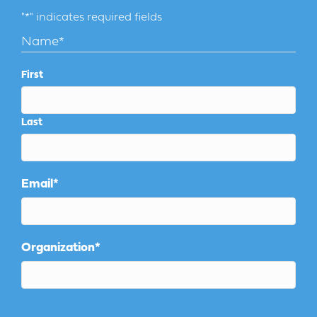
"
*
" indicates required fields
Name
*
First
Last
Email
*
Organization
*