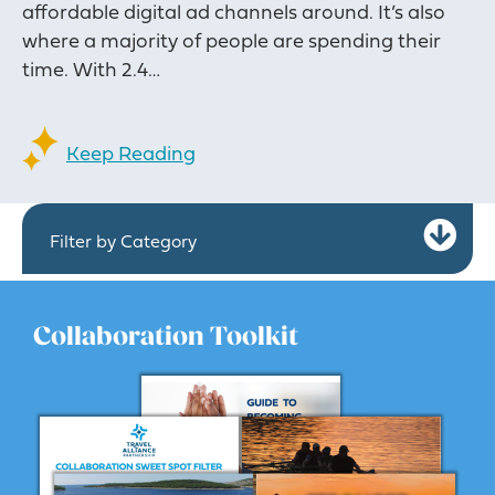
affordable digital ad channels around. It’s also
where a majority of people are spending their
time. With 2.4…
Keep Reading
Ex
Filter by Category
Collaboration Toolkit