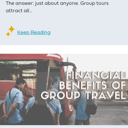
The answer: just about anyone. Group tours
attract all…
Keep Reading