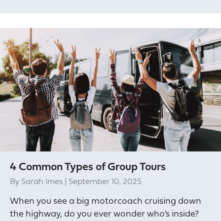
4 Common Types of Group Tours
By
Sarah Imes
|
September 10, 2025
When you see a big motorcoach cruising down
the highway, do you ever wonder who’s inside?