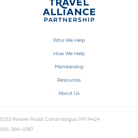
Who We Help
How We Help
Membership
Resources
About Us
5532 Rossier Road, Canandaigua, NY 14424
585-394-0787