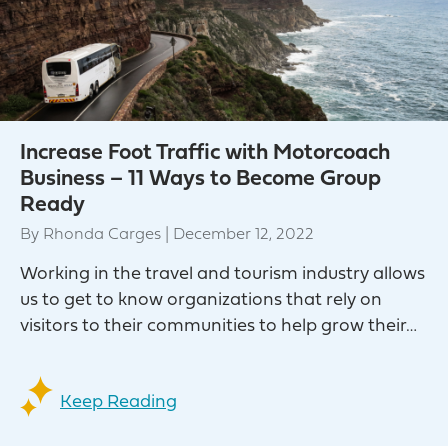
Increase Foot Traffic with Motorcoach
Business – 11 Ways to Become Group
Ready
By
Rhonda Carges
|
December 12, 2022
Working in the travel and tourism industry allows
us to get to know organizations that rely on
visitors to their communities to help grow their…
Keep Reading