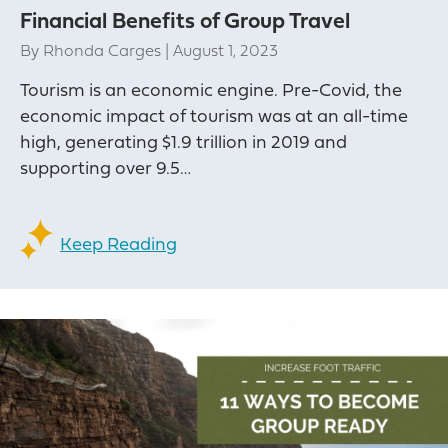
Financial Benefits of Group Travel
By
Rhonda Carges
|
August 1, 2023
Tourism is an economic engine. Pre-Covid, the
economic impact of tourism was at an all-time
high, generating $1.9 trillion in 2019 and
supporting over 9.5…
Keep Reading