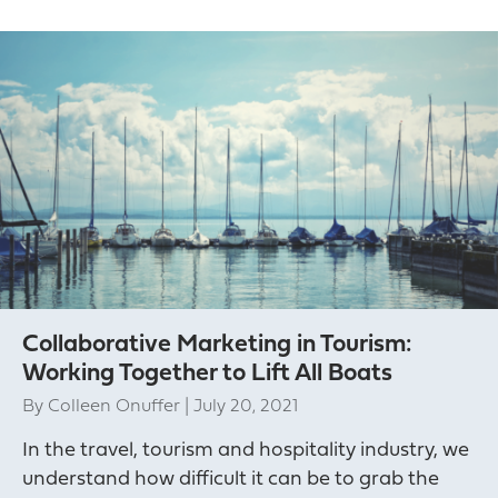
Collaborative Marketing in Tourism:
Working Together to Lift All Boats
By
Colleen Onuffer
|
July 20, 2021
In the travel, tourism and hospitality industry, we
understand how difficult it can be to grab the