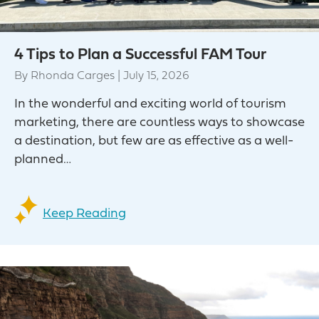
4 Tips to Plan a Successful FAM Tour
By
Rhonda Carges
|
July 15, 2026
In the wonderful and exciting world of tourism
marketing, there are countless ways to showcase
a destination, but few are as effective as a well-
planned…
Keep Reading