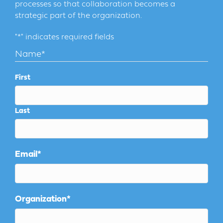
processes so that collaboration becomes a
strategic part of the organization.
"
*
" indicates required fields
Name
*
First
Last
Email
*
Organization
*