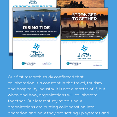
Our first research study confirmed that
collaboration is a constant in the travel, tourism
and hospitality industry. It is not a matter of if, but
when and how, organizations will collaborate
together. Our latest study reveals how
organizations are putting collaboration into
operation and how they are setting up systems and