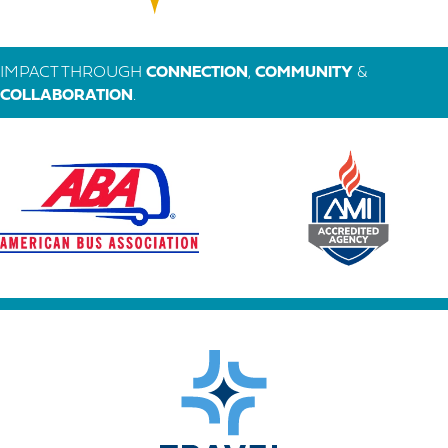
IMPACT THROUGH
CONNECTION
,
COMMUNITY
&
COLLABORATION
.