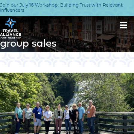
Join our July 16 Workshop: Building Trust with Relevant
Influencers
group sales