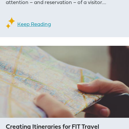
attention – and reservation – of a visitor….
Keep Reading
Creating Itineraries for FIT Travel