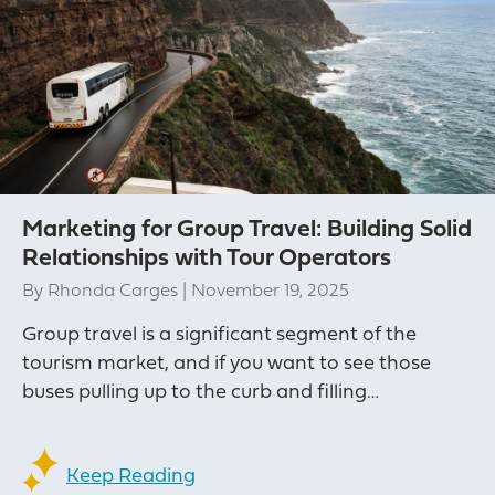
Marketing for Group Travel: Building Solid
Relationships with Tour Operators
By
Rhonda Carges
|
November 19, 2025
Group travel is a significant segment of the
tourism market, and if you want to see those
buses pulling up to the curb and filling…
Keep Reading