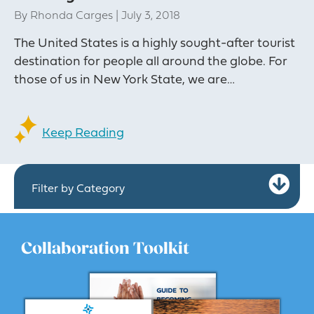
By
Rhonda Carges
|
July 3, 2018
The United States is a highly sought-after tourist
destination for people all around the globe. For
those of us in New York State, we are…
Keep Reading
Ex
Filter by Category
Collaboration Toolkit