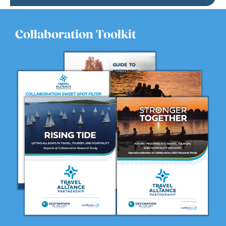
Collaboration Toolkit