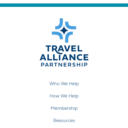
Who We Help
How We Help
Membership
Resources