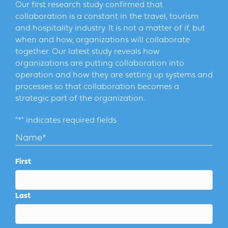
Our first research study confirmed that
collaboration is a constant in the travel, tourism
and hospitality industry. It is not a matter of if, but
when and how, organizations will collaborate
together. Our latest study reveals how
organizations are putting collaboration into
operation and how they are setting up systems and
processes so that collaboration becomes a
strategic part of the organization.
"
*
" indicates required fields
Name
*
First
Last