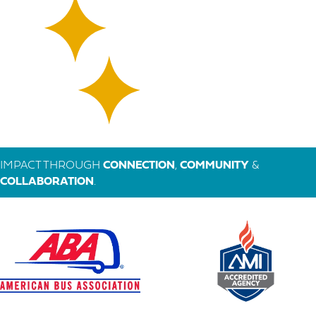
IMPACT THROUGH
CONNECTION
,
COMMUNITY
&
COLLABORATION
.