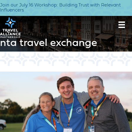
Join our July 16 Workshop: Building Trust with Relevant
Influencers
nta travel exchange