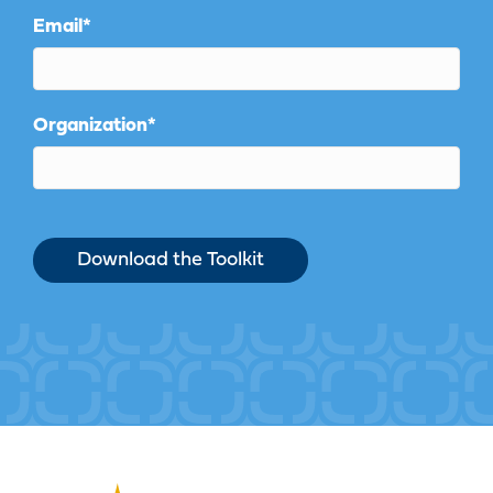
Email
*
Organization
*