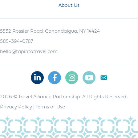
About Us
5532 Rossier Road, Canandaigua, NY 14424
585-394-0787
hello@tapintotravel.com
Linkedin
Facebook
Instagram
Youtube
2026 © Travel Alliance Partnership. All Rights Reserved.
Privacy Policy
|
Terms of Use