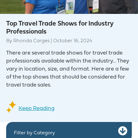
Top Travel Trade Shows for Industry
Professionals
By
Rhonda Carges
|
October 16, 2024
There are several trade shows for travel trade
professionals available within the industry… They
vary in location, size, and format. Here are a few
of the top shows that should be considered for
travel trade sales.
Keep Reading
Ex
Filter by Category