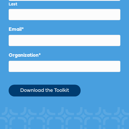
Last
Email
*
Organization
*