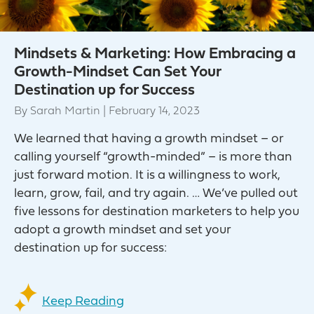
Mindsets & Marketing: How Embracing a
Growth-Mindset Can Set Your
Destination up for Success
By
Sarah Martin
|
February 14, 2023
We learned that having a growth mindset – or
calling yourself “growth-minded” – is more than
just forward motion. It is a willingness to work,
learn, grow, fail, and try again. … We’ve pulled out
five lessons for destination marketers to help you
adopt a growth mindset and set your
destination up for success:
Keep Reading