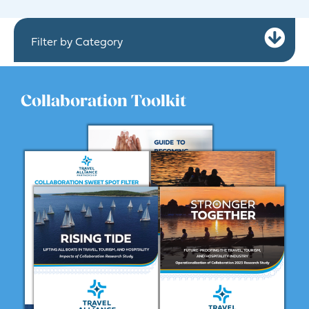
Ex
Filter by Category
Collaboration Toolkit