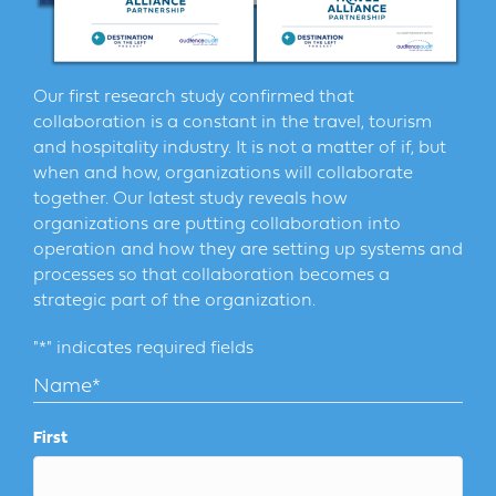
Our first research study confirmed that
collaboration is a constant in the travel, tourism
and hospitality industry. It is not a matter of if, but
when and how, organizations will collaborate
together. Our latest study reveals how
organizations are putting collaboration into
operation and how they are setting up systems and
processes so that collaboration becomes a
strategic part of the organization.
"
*
" indicates required fields
Name
*
First