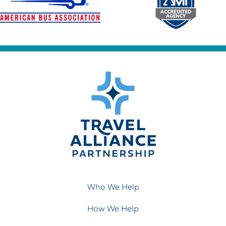
Who We Help
How We Help