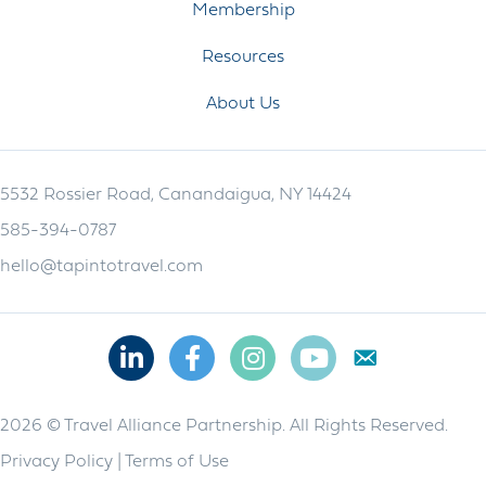
Membership
Resources
About Us
5532 Rossier Road, Canandaigua, NY 14424
585-394-0787
hello@tapintotravel.com
Linkedin
Facebook
Instagram
Youtube
2026 © Travel Alliance Partnership. All Rights Reserved.
Privacy Policy
|
Terms of Use