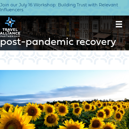
Join our July 16 Workshop: Building Trust with Relevant
Influencers
post-pandemic recovery