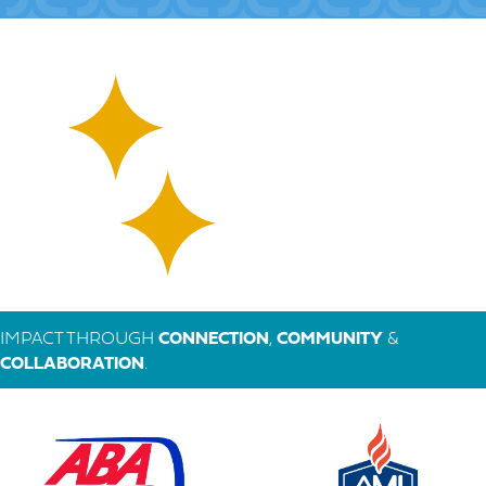
IMPACT THROUGH
CONNECTION
,
COMMUNITY
&
COLLABORATION
.