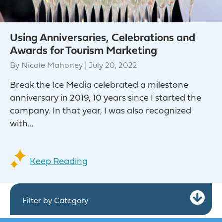
Using Anniversaries, Celebrations and
Awards for Tourism Marketing
By
Nicole Mahoney
|
July 20, 2022
Break the Ice Media celebrated a milestone
anniversary in 2019, 10 years since I started the
company. In that year, I was also recognized
with…
Keep Reading
Ex
Filter by Category