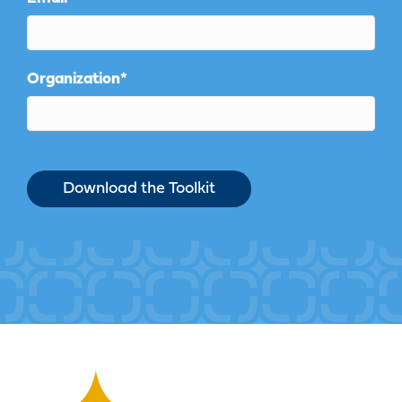
Organization
*