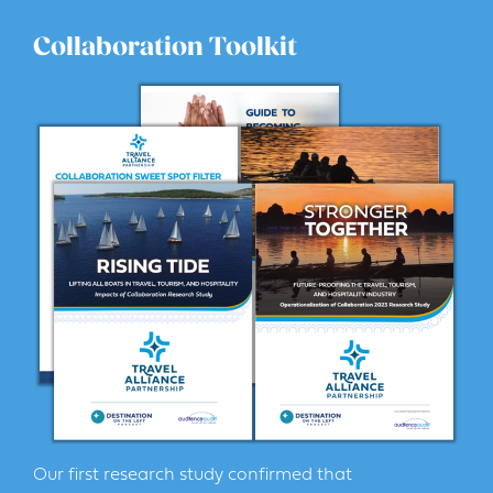
Collaboration Toolkit
Our first research study confirmed that