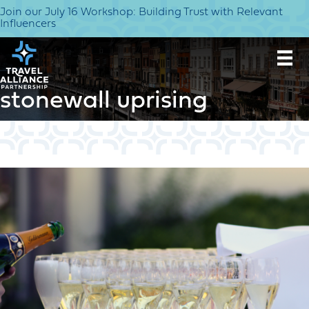
Join our July 16 Workshop: Building Trust with Relevant
Influencers
stonewall uprising