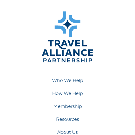
Who We Help
How We Help
Membership
Resources
About Us