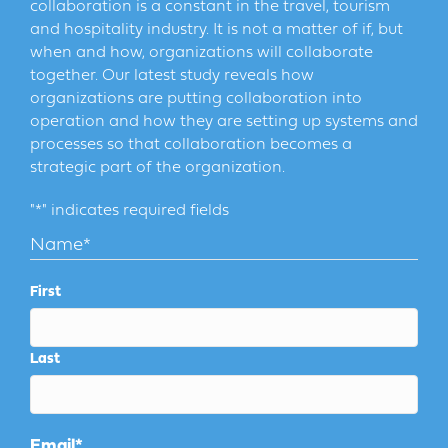
collaboration is a constant in the travel, tourism
and hospitality industry. It is not a matter of if, but
when and how, organizations will collaborate
together. Our latest study reveals how
organizations are putting collaboration into
operation and how they are setting up systems and
processes so that collaboration becomes a
strategic part of the organization.
"
*
" indicates required fields
Name
*
First
Last
Email
*