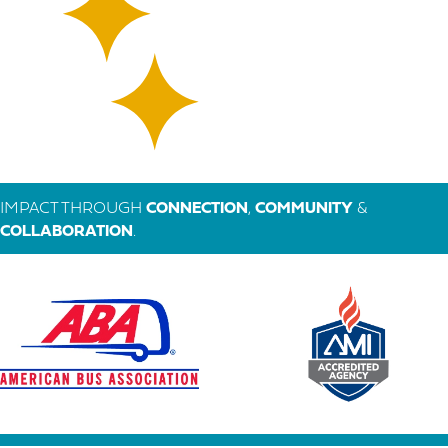
IMPACT THROUGH
CONNECTION
,
COMMUNITY
&
COLLABORATION
.