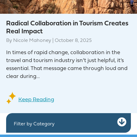
Radical Collaboration in Tourism Creates
Real Impact
By
Nicole Mahoney
|
October 8, 2025
In times of rapid change, collaboration in the
travel and tourism industry isn’t just helpful, it’s
essential. That message came through loud and
clear during…
Keep Reading
Ex
Filter by Category