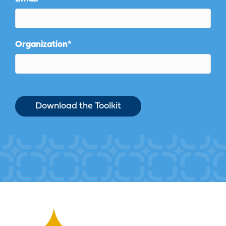
Organization
*