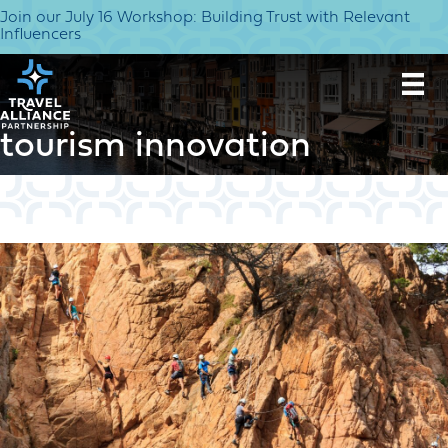
Join our July 16 Workshop: Building Trust with Relevant
Influencers
tourism innovation