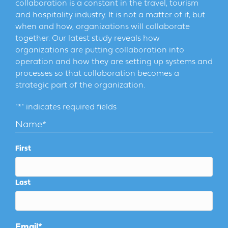
collaboration is a constant in the travel, tourism
and hospitality industry. It is not a matter of if, but
when and how, organizations will collaborate
together. Our latest study reveals how
organizations are putting collaboration into
operation and how they are setting up systems and
processes so that collaboration becomes a
strategic part of the organization.
"
*
" indicates required fields
Name
*
First
Last
Email
*