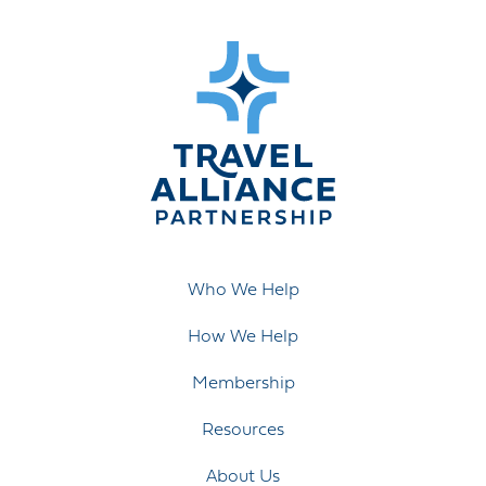
Who We Help
How We Help
Membership
Resources
About Us