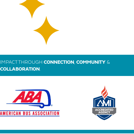
IMPACT THROUGH
CONNECTION
,
COMMUNITY
&
COLLABORATION
.