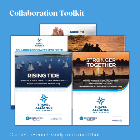
Collaboration Toolkit
Our first research study confirmed that